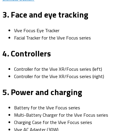
3. Face and eye tracking
Vive Focus Eye Tracker
Facial Tracker for the Vive Focus series
4. Controllers
Controller for the Vive XR/Focus series (left)
Controller for the Vive XR/Focus series (right)
5. Power and charging
Battery for the Vive Focus series
Multi-Battery Charger for the Vive Focus series
Charging Case for the Vive Focus series
Vive AC Adapter (30W)