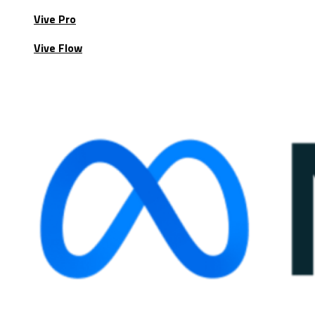
Vive Pro
Vive Flow