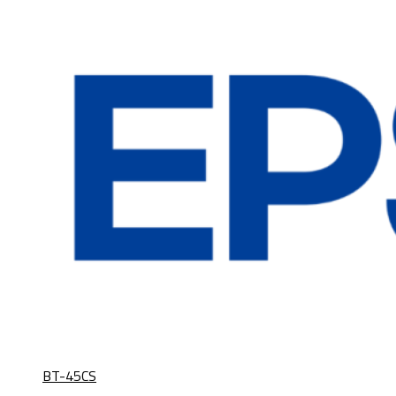
BT-45CS