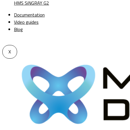
HMS SiNGRAY G2
Documentation
Video guides
Blog
X