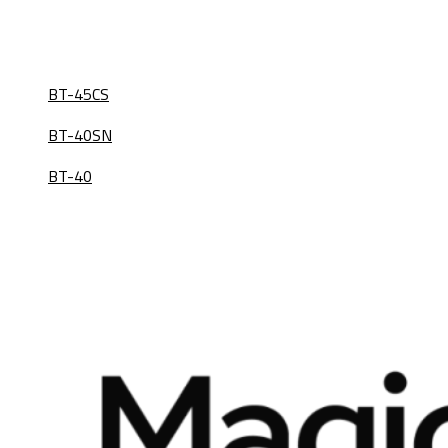
BT-45CS
BT-40SN
BT-40