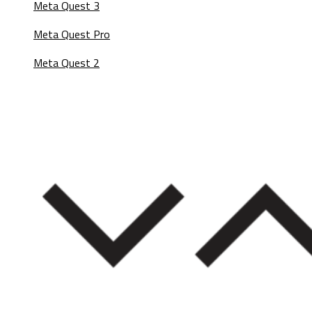
Meta Quest 3
Meta Quest Pro
Meta Quest 2