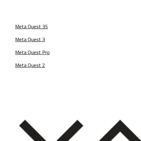
Meta Quest 3S
Meta Quest 3
Meta Quest Pro
Meta Quest 2