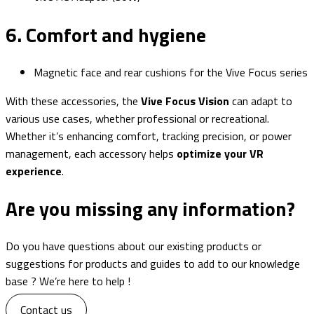
6. Comfort and hygiene
Magnetic face and rear cushions for the Vive Focus series
With these accessories, the
Vive Focus Vision
can adapt to
various use cases, whether professional or recreational.
Whether it’s enhancing comfort, tracking precision, or power
management, each accessory helps
optimize your VR
experience
.
Are you missing any
information?
Do you have questions about our existing products or
suggestions for products and guides to add to our knowledge
base ? We’re here to help !
Contact us