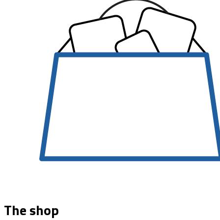
The shop