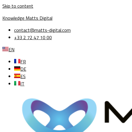
Skip to content
Knowledge Matts Digital
contact@matts-digital.com
+33 2 72 47 10 00
EN
FR
DE
ES
IT