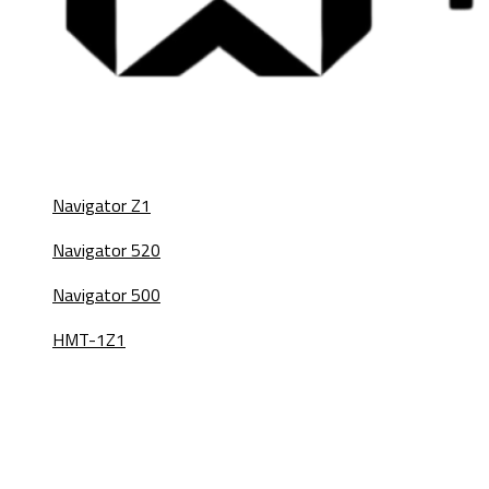
Navigator Z1
Navigator 520
Navigator 500
HMT-1Z1