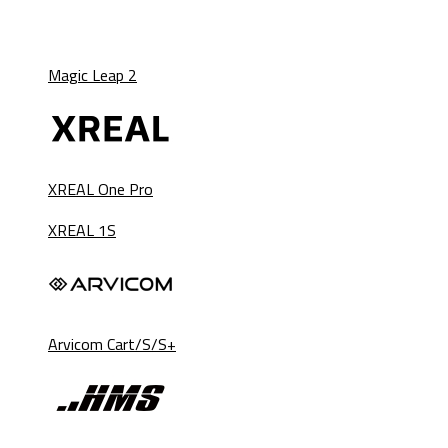
Magic Leap 2
XREAL One Pro
XREAL 1S
Arvicom Cart/S/S+