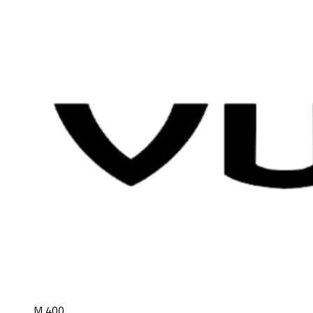
M 400