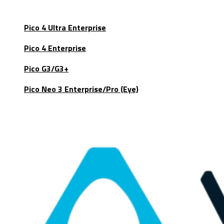
Pico 4 Ultra Enterprise
Pico 4 Enterprise
Pico G3/G3+
Pico Neo 3 Enterprise/Pro (Eye)