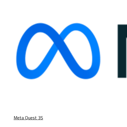
Meta Quest 3S