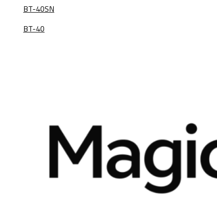
BT-40SN
BT-40