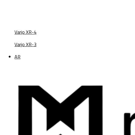
Varjo XR-4
Varjo XR-3
AR