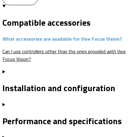
Compatible accessories
What accessories are available for Vive Focus Vision?
Can I use controllers other than the ones provided with Vive
Focus Vision?
Installation and configuration
Performance and specifications