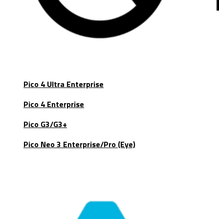
Pico 4 Ultra Enterprise
Pico 4 Enterprise
Pico G3/G3+
Pico Neo 3 Enterprise/Pro (Eye)