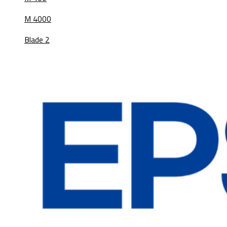
M 4000
Blade 2