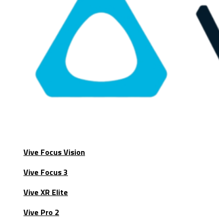
Vive Focus Vision
Vive Focus 3
Vive XR Elite
Vive Pro 2