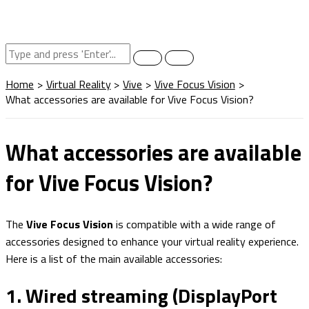
Home
Virtual Reality
Vive
Vive Focus Vision
What accessories are available for Vive Focus Vision?
What accessories are available
for Vive Focus Vision?
The
Vive Focus Vision
is compatible with a wide range of
accessories designed to enhance your virtual reality experience.
Here is a list of the main available accessories:
1. Wired streaming (DisplayPort