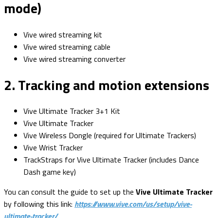
mode)
Vive wired streaming kit
Vive wired streaming cable
Vive wired streaming converter
2. Tracking and motion extensions
Vive Ultimate Tracker 3+1 Kit
Vive Ultimate Tracker
Vive Wireless Dongle (required for Ultimate Trackers)
Vive Wrist Tracker
TrackStraps for Vive Ultimate Tracker (includes Dance
Dash game key)
You can consult the guide to set up the
Vive Ultimate Tracker
by following this link:
https://www.vive.com/us/setup/vive-
ultimate-tracker/