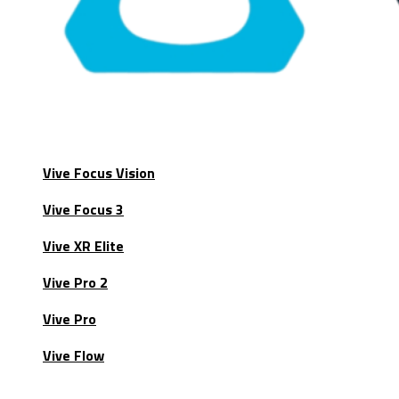
Vive Focus Vision
Vive Focus 3
Vive XR Elite
Vive Pro 2
Vive Pro
Vive Flow