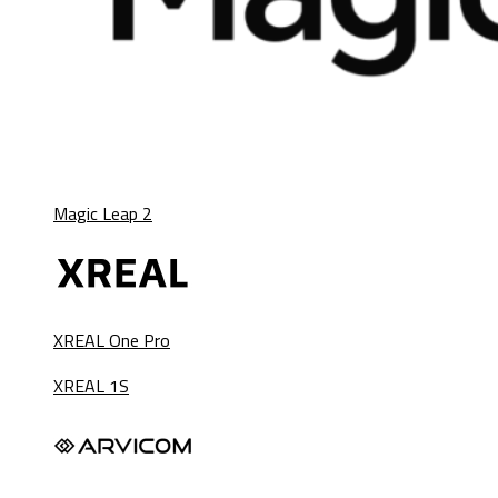
Magic Leap 2
XREAL One Pro
XREAL 1S