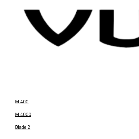
M 400
M 4000
Blade 2