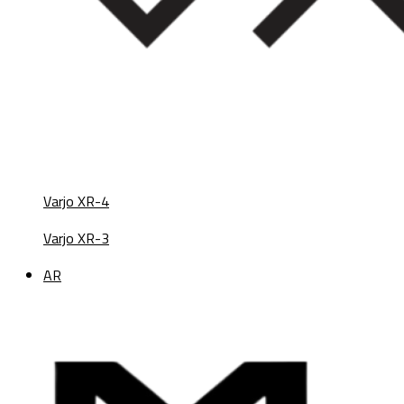
Varjo XR-4
Varjo XR-3
AR