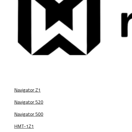
Navigator Z1
Navigator 520
Navigator 500
HMT-1Z1