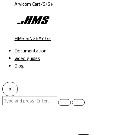
Arvicom Cart/S/S+
HMS SiNGRAY G2
Documentation
Video guides
Blog
X